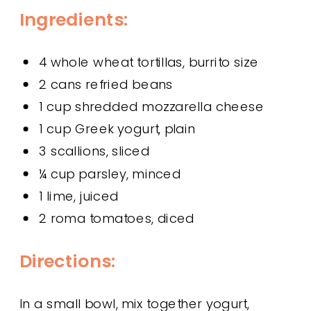
Ingredients:
4 whole wheat tortillas, burrito size
2 cans refried beans
1 cup shredded mozzarella cheese
1 cup Greek yogurt, plain
3 scallions, sliced
¼ cup parsley, minced
1 lime, juiced
2 roma tomatoes, diced
Directions:
In a small bowl, mix together yogurt,