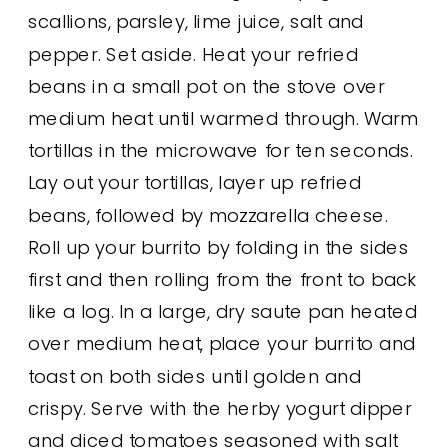
scallions, parsley, lime juice, salt and
pepper. Set aside. Heat your refried
beans in a small pot on the stove over
medium heat until warmed through. Warm
tortillas in the microwave for ten seconds.
Lay out your tortillas, layer up refried
beans, followed by mozzarella cheese.
Roll up your burrito by folding in the sides
first and then rolling from the front to back
like a log. In a large, dry saute pan heated
over medium heat, place your burrito and
toast on both sides until golden and
crispy. Serve with the herby yogurt dipper
and diced tomatoes seasoned with salt