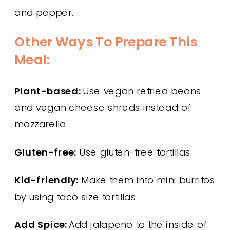
and pepper.
Other Ways To Prepare This
Meal:
Plant-based:
Use vegan refried beans
and vegan cheese shreds instead of
mozzarella.
Gluten-free:
Use gluten-free tortillas.
Kid-friendly:
Make them into mini burritos
by using taco size tortillas.
Add Spice:
Add jalapeno to the inside of