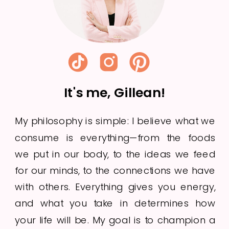
It's me, Gillean!
My philosophy is simple: I believe what we
consume is everything—from the foods
we put in our body, to the ideas we feed
for our minds, to the connections we have
with others. Everything gives you energy,
and what you take in determines how
your life will be. My goal is to champion a