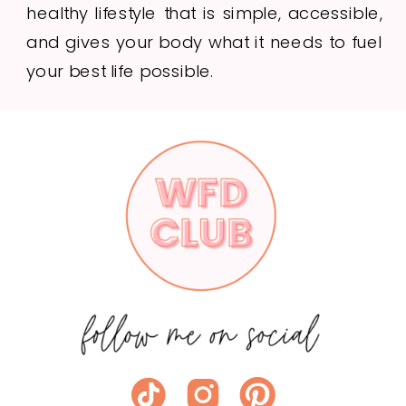
healthy lifestyle that is simple, accessible,
and gives your body what it needs to fuel
your best life possible.