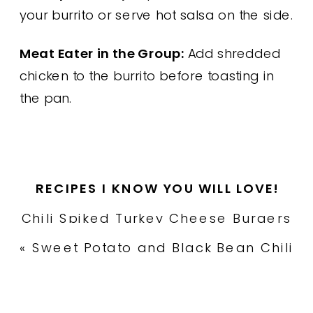
your burrito or serve hot salsa on the side.
Meat Eater in the Group:
Add shredded
chicken to the burrito before toasting in
the pan.
RECIPES I KNOW YOU WILL LOVE!
Chili Spiked Turkey Cheese Burgers
with Oven Fries
»
«
Sweet Potato and Black Bean Chili