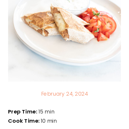
February 24, 2024
Prep Time:
15 min
Cook Time:
10 min