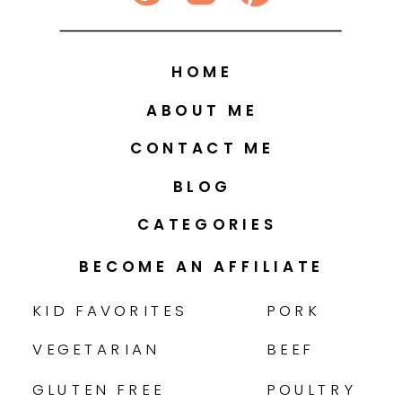
HOME
ABOUT ME
CONTACT ME
BLOG
CATEGORIES
BECOME AN AFFILIATE
KID FAVORITES
PORK
VEGETARIAN
BEEF
GLUTEN FREE
POULTRY