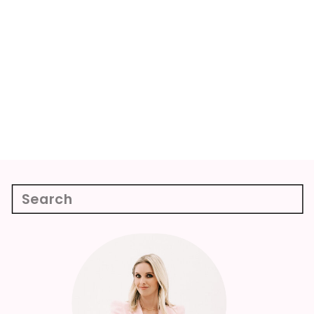
Search
for:
Week 12