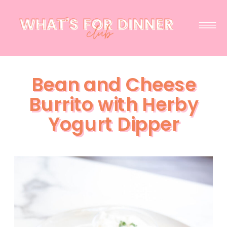
Bean and Cheese
Burrito with Herby
Yogurt Dipper