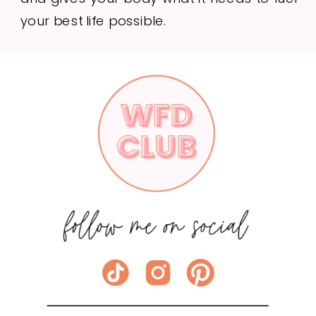
your best life possible.