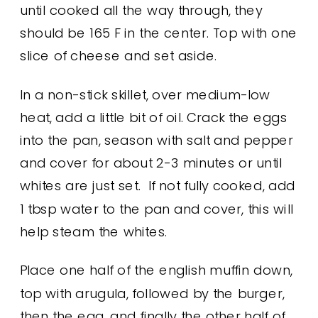
until cooked all the way through, they
should be 165 F in the center. Top with one
slice of cheese and set aside.
In a non-stick skillet, over medium-low
heat, add a little bit of oil. Crack the eggs
into the pan, season with salt and pepper
and cover for about 2-3 minutes or until
whites are just set. If not fully cooked, add
1 tbsp water to the pan and cover, this will
help steam the whites.
Place one half of the english muffin down,
top with arugula, followed by the burger,
then the egg, and finally the other half of