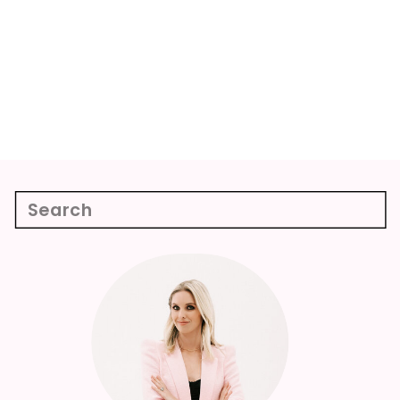
Search
for:
Week 9