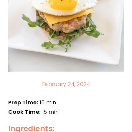
February 24, 2024
Prep Time:
15 min
Cook Time:
15 min
Ingredients: