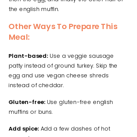
the english muffin.
Other Ways To Prepare This
Meal:
Plant-based:
Use a veggie sausage
patty instead of ground turkey. Skip the
egg and use vegan cheese shreds
instead of cheddar.
Gluten-free:
Use gluten-free english
muffins or buns.
Add spice:
Add a few dashes of hot