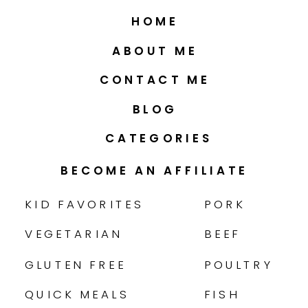
HOME
ABOUT ME
CONTACT ME
BLOG
CATEGORIES
BECOME AN AFFILIATE
KID FAVORITES
PORK
VEGETARIAN
BEEF
GLUTEN FREE
POULTRY
QUICK MEALS
FISH