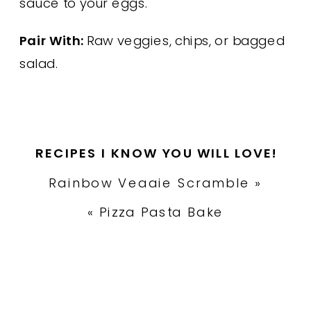
sauce to your eggs.
Pair With:
Raw veggies, chips, or bagged
salad.
RECIPES I KNOW YOU WILL LOVE!
Rainbow Veggie Scramble
»
«
Pizza Pasta Bake