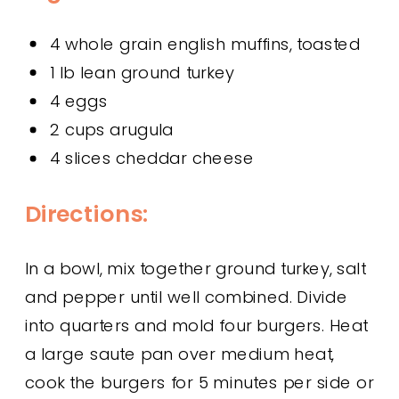
4 whole grain english muffins, toasted
1 lb lean ground turkey
4 eggs
2 cups arugula
4 slices cheddar cheese
Directions:
In a bowl, mix together ground turkey, salt
and pepper until well combined. Divide
into quarters and mold four burgers. Heat
a large saute pan over medium heat,
cook the burgers for 5 minutes per side or