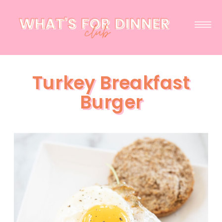
Turkey Breakfast
Burger