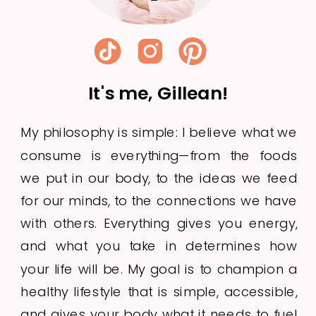
It's me, Gillean!
My philosophy is simple: I believe what we
consume is everything—from the foods
we put in our body, to the ideas we feed
for our minds, to the connections we have
with others. Everything gives you energy,
and what you take in determines how
your life will be. My goal is to champion a
healthy lifestyle that is simple, accessible,
and gives your body what it needs to fuel