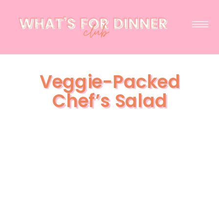
Veggie-Packed
Chef’s Salad