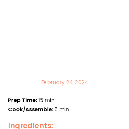
February 24, 2024
Prep Time:
15 min
Cook/Assemble:
5 min
Ingredients: