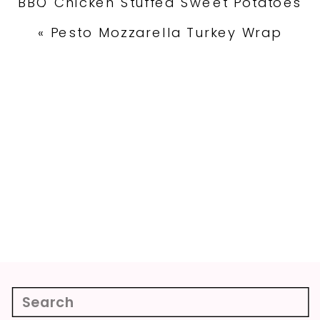
BBQ Chicken Stuffed Sweet Potatoes
»
«
Pesto Mozzarella Turkey Wrap
Search
for: