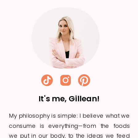
Week 23
It's me, Gillean!
My philosophy is simple: I believe what we
consume is everything—from the foods
we put in our body, to the ideas we feed