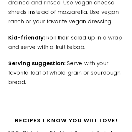
drained and rinsed. Use vegan cheese
shreds instead of mozzarella. Use vegan
ranch or your favorite vegan dressing.
Kid-friendly:
Roll their salad up in a wrap
and serve with a fruit kebab.
Serving suggestion:
Serve with your
favorite loaf of whole grain or sourdough
bread.
RECIPES I KNOW YOU WILL LOVE!