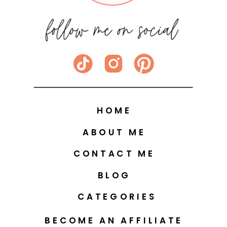
HOME
ABOUT ME
CONTACT ME
BLOG
CATEGORIES
BECOME AN AFFILIATE