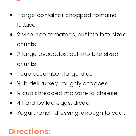
1 large container chopped romaine
lettuce
2 vine ripe tomatoes, cut into bite sized
chunks
2 large avocados, cut into bite sized
chunks
1 cup cucumber, large dice
½ lb deli turkey, roughly chopped
½ cup shredded mozzarella cheese
4 hard boiled eggs, diced
Yogurt ranch dressing, enough to coat
Directions: