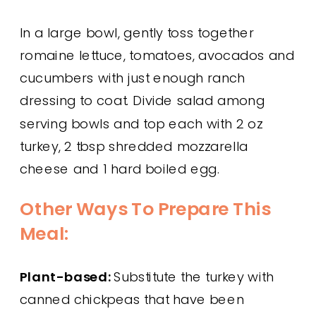
In a large bowl, gently toss together
romaine lettuce, tomatoes, avocados and
cucumbers with just enough ranch
dressing to coat. Divide salad among
serving bowls and top each with 2 oz
turkey, 2 tbsp shredded mozzarella
cheese and 1 hard boiled egg.
Other Ways To Prepare This
Meal:
Plant-based:
Substitute the turkey with
canned chickpeas that have been