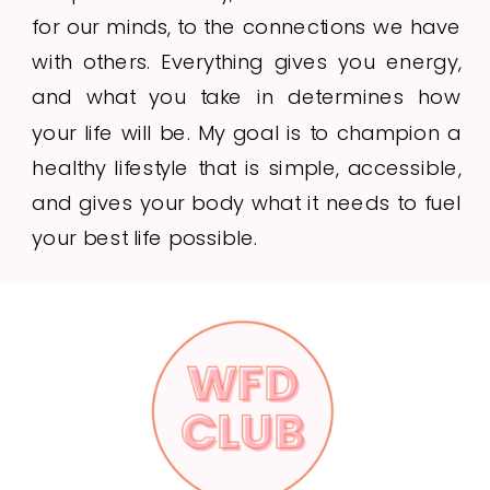
for our minds, to the connections we have
with others. Everything gives you energy,
and what you take in determines how
your life will be. My goal is to champion a
healthy lifestyle that is simple, accessible,
and gives your body what it needs to fuel
your best life possible.