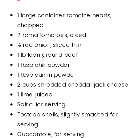
1 large container romaine hearts,
chopped
2 roma tomatoes, diced
½ red onion, sliced thin
1 lb lean ground beef
1 tbsp chili powder
1 tbsp cumin powder
2 cups shredded cheddar jack cheese
1 lime, juiced
Salsa, for serving
Tostada shells, slightly smashed for
serving
Guacamole, for serving