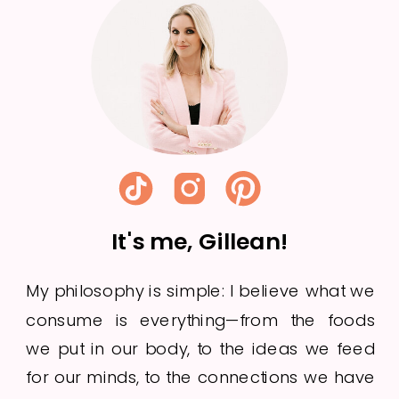
Week 21
It's me, Gillean!
My philosophy is simple: I believe what we
consume is everything—from the foods
we put in our body, to the ideas we feed
for our minds, to the connections we have