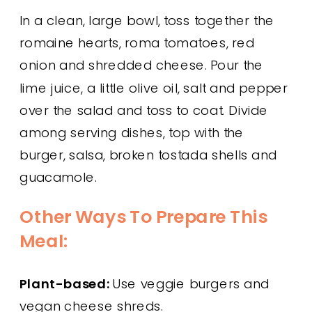
In a clean, large bowl, toss together the
romaine hearts, roma tomatoes, red
onion and shredded cheese. Pour the
lime juice, a little olive oil, salt and pepper
over the salad and toss to coat. Divide
among serving dishes, top with the
burger, salsa, broken tostada shells and
guacamole.
Other Ways To Prepare This
Meal:
Plant-based:
Use veggie burgers and
vegan cheese shreds.