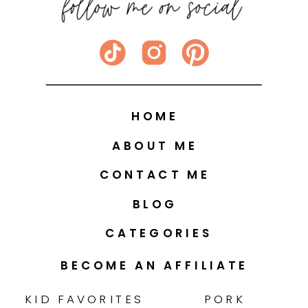
HOME
ABOUT ME
CONTACT ME
BLOG
CATEGORIES
BECOME AN AFFILIATE
KID FAVORITES
PORK