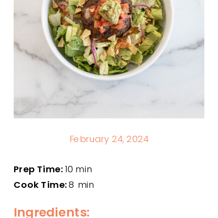
February 24, 2024
Prep Time:
10 min
Cook Time:
8 min
Ingredients: