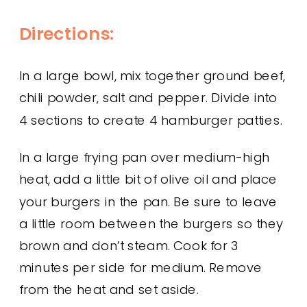
Directions:
In a large bowl, mix together ground beef,
chili powder, salt and pepper. Divide into
4 sections to create 4 hamburger patties.
In a large frying pan over medium-high
heat, add a little bit of olive oil and place
your burgers in the pan. Be sure to leave
a little room between the burgers so they
brown and don’t steam. Cook for 3
minutes per side for medium. Remove
from the heat and set aside.