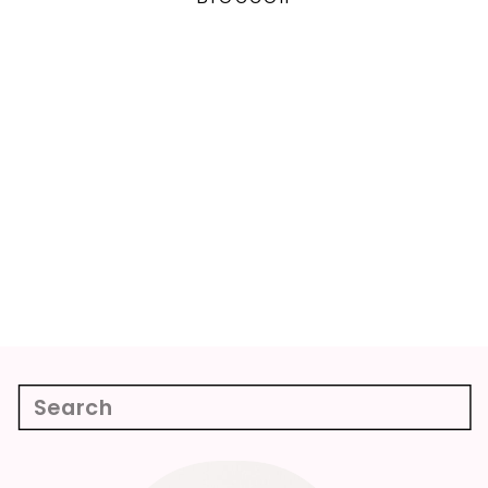
Search
for: