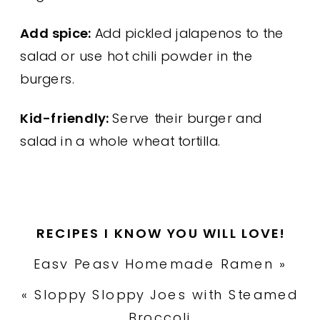
Add spice:
Add pickled jalapenos to the
salad or use hot chili powder in the
burgers.
Kid-friendly:
Serve their burger and
salad in a whole wheat tortilla.
RECIPES I KNOW YOU WILL LOVE!
Easy Peasy Homemade Ramen
»
«
Sloppy Sloppy Joes with Steamed
Broccoli