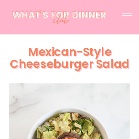
Mexican-Style
Cheeseburger Salad