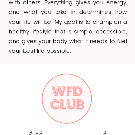
with others. Everything gives you energy,
and what you take in determines how
your life will be. My goal is to champion a
healthy lifestyle that is simple, accessible,
and gives your body what it needs to fuel
your best life possible.