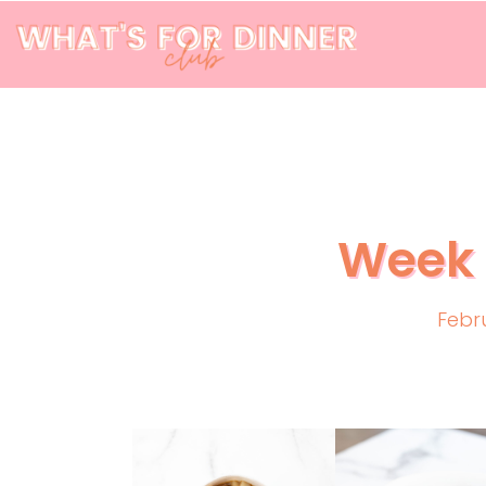
Week 
Febr