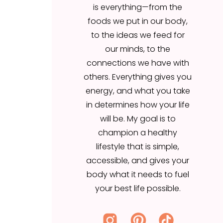
is everything—from the
our minds, to the
foods we put in our body,
connections we have with
to the ideas we feed for
others. Everything gives you
our minds, to the
energy, and what you take
connections we have with
in determines how your life
others. Everything gives you
will be. My goal is to
energy, and what you take
champion a healthy
in determines how your life
lifestyle that is simple,
will be. My goal is to
accessible, and gives your
champion a healthy
body what it needs to fuel
lifestyle that is simple,
your best life possible.
accessible, and gives your
body what it needs to fuel
your best life possible.
Search
for: