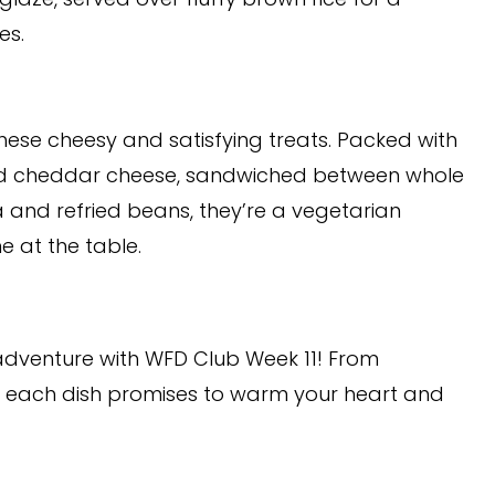
es.
hese cheesy and satisfying treats. Packed with
ed cheddar cheese, sandwiched between whole
a and refried beans, they’re a vegetarian
e at the table.
adventure with WFD Club Week 11! From
s, each dish promises to warm your heart and