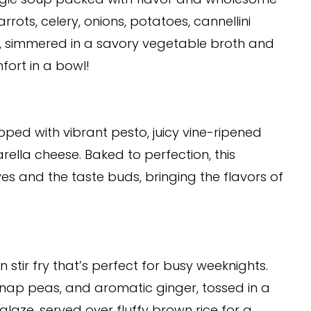
rrots, celery, onions, potatoes, cannellini
, simmered in a savory vegetable broth and
mfort in a bowl!
pped with vibrant pesto, juicy vine-ripened
lla cheese. Baked to perfection, this
yes and the taste buds, bringing the flavors of
 stir fry that’s perfect for busy weeknights.
snap peas, and aromatic ginger, tossed in a
aze, served over fluffy brown rice for a