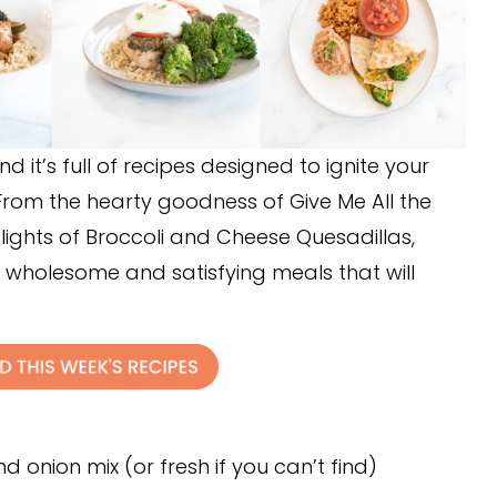
d it’s full of recipes designed to ignite your
From the hearty goodness of Give Me All the
ights of Broccoli and Cheese Quesadillas,
 wholesome and satisfying meals that will
d onion mix (or fresh if you can’t find)