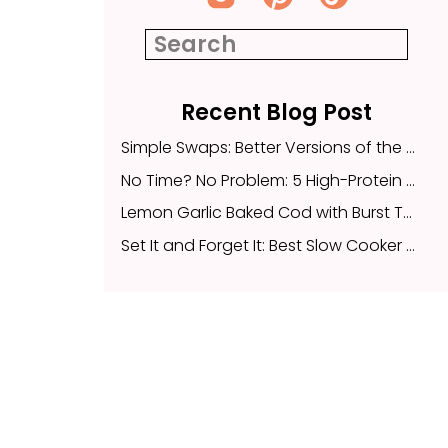
Recent Blog Post
Search
for:
Simple Swaps: Better Versions of the Childhood Snacks Your Family Already Loves
No Time? No Problem: 5 High-Protein Snacks to Fuel Your Busy Day
Recent Blog Post
Lemon Garlic Baked Cod with Burst Tomatoes and Quinoa
Simple Swaps: Better Versions of the Childhood Snacks Your Family Already Loves
Set It and Forget It: Best Slow Cooker Meals
No Time? No Problem: 5 High-Protein Snacks to Fuel Your Busy Day
Lemon Garlic Baked Cod with Burst Tomatoes and Quinoa
Set It and Forget It: Best Slow Cooker Meals