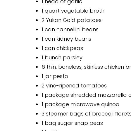
1 head of garlic
1 quart vegetable broth
2 Yukon Gold potatoes
1 can cannellini beans
1 can kidney beans
1 can chickpeas
1 bunch parsley
6 thin, boneless, skinless chicken b
1 jar pesto
2 vine-ripened tomatoes
1 package shredded mozzarella 
1 package microwave quinoa
3 steamer bags of broccoli floret
1 bag sugar snap peas