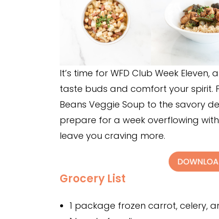
It’s time for WFD Club Week Eleven, an
taste buds and comfort your spirit. 
Beans Veggie Soup to the savory del
prepare for a week overflowing with
leave you craving more.
Grocery List
1 package frozen carrot, celery, an