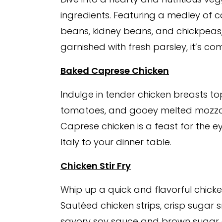
ingredients. Featuring a medley of ca
beans, kidney beans, and chickpeas
garnished with fresh parsley, it’s co
Baked Caprese Chicken
Indulge in tender chicken breasts to
tomatoes, and gooey melted mozzare
Caprese chicken is a feast for the e
Italy to your dinner table.
Chicken Stir Fry
Whip up a quick and flavorful chicken
Sautéed chicken strips, crisp sugar 
savory soy sauce and brown sugar gl