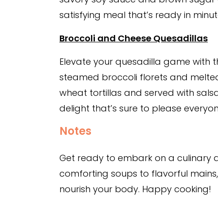
satisfying meal that’s ready in minut
Broccoli and Cheese Quesadillas
Elevate your quesadilla game with t
steamed broccoli florets and melt
wheat tortillas and served with sals
delight that’s sure to please everyon
Notes
Get ready to embark on a culinary 
comforting soups to flavorful main
nourish your body. Happy cooking!