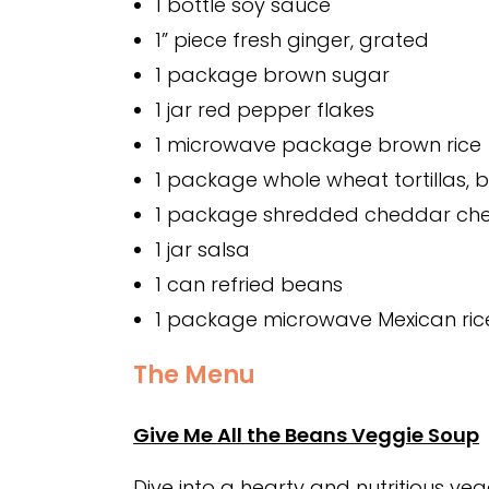
1 bottle soy sauce
1” piece fresh ginger, grated
1 package brown sugar
1 jar red pepper flakes
1 microwave package brown rice
1 package whole wheat tortillas, bu
1 package shredded cheddar ch
1 jar salsa
1 can refried beans
1 package microwave Mexican ric
The Menu
Give Me All the Beans Veggie Soup
Dive into a hearty and nutritious v