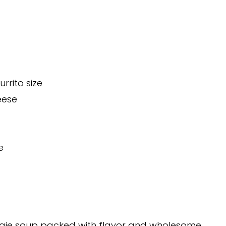
rrito size
eese
e
eggie soup packed with flavor and wholesome