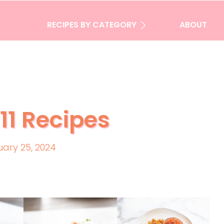
RECIPES BY CATEGORY
ABOUT
11 Recipes
uary 25, 2024