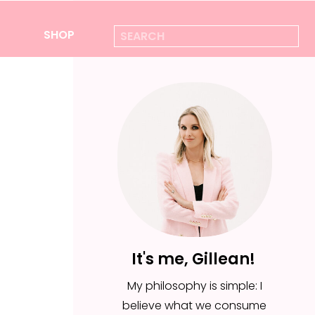
Search
SHOP
for:
It's me, Gillean!
My philosophy is simple: I
believe what we consume
It's me, Gillean!
is everything—from the
My philosophy is simple: I
foods we put in our body,
believe what we consume
to the ideas we feed for