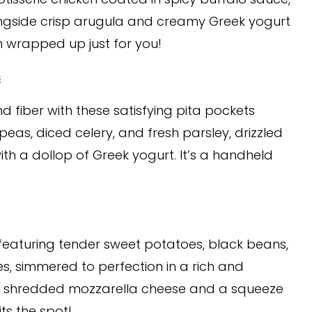
longside crisp arugula and creamy Greek yogurt
on wrapped up just for you!
s
d fiber with these satisfying pita pockets
peas, diced celery, and fresh parsley, drizzled
th a dollop of Greek yogurt. It’s a handheld
 featuring tender sweet potatoes, black beans,
, simmered to perfection in a rich and
with shredded mozzarella cheese and a squeeze
ts the spot!