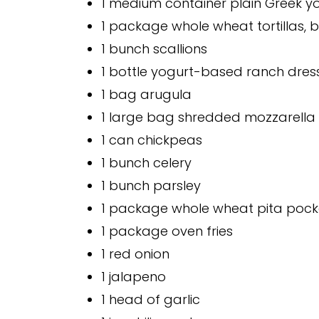
1 medium container plain Greek y
1 package whole wheat tortillas, bu
1 bunch scallions
1 bottle yogurt-based ranch dres
1 bag arugula
1 large bag shredded mozzarella
1 can chickpeas
1 bunch celery
1 bunch parsley
1 package whole wheat pita pock
1 package oven fries
1 red onion
1 jalapeno
1 head of garlic