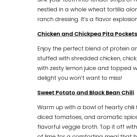
nestled in a whole wheat tortilla a
ranch dressing. It’s a flavor explosi
Chicken and Chickpea Pita Pocket
Enjoy the perfect blend of protein an
stuffed with shredded chicken, chick
with zesty lemon juice and topped wi
delight you won’t want to miss!
Sweet Potato and Black Bean Chili
Warm up with a bowl of hearty chili
diced tomatoes, and aromatic spices
flavorful veggie broth. Top it off 
of lime for a comforting meal that hi