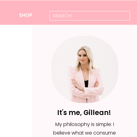
Search
SHOP
for:
It's me, Gillean!
My philosophy is simple: I
believe what we consume
It's me, Gillean!
is everything—from the
My philosophy is simple: I
foods we put in our body,
believe what we consume
to the ideas we feed for