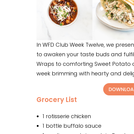
In WFD Club Week Twelve, we present
to awaken your taste buds and fulfil
Wraps to comforting Sweet Potato an
week brimming with hearty and delig
Grocery List
1 rotisserie chicken
1 bottle buffalo sauce