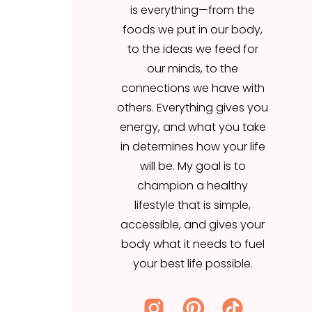
is everything—from the
our minds, to the
foods we put in our body,
connections we have with
to the ideas we feed for
others. Everything gives you
our minds, to the
energy, and what you take
connections we have with
in determines how your life
others. Everything gives you
will be. My goal is to
energy, and what you take
champion a healthy
in determines how your life
lifestyle that is simple,
will be. My goal is to
accessible, and gives your
champion a healthy
body what it needs to fuel
lifestyle that is simple,
your best life possible.
accessible, and gives your
body what it needs to fuel
your best life possible.
Search
for: