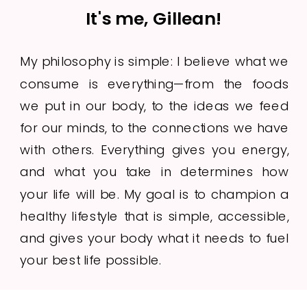
It's me, Gillean!
My philosophy is simple: I believe what we
consume is everything—from the foods
we put in our body, to the ideas we feed
for our minds, to the connections we have
with others. Everything gives you energy,
and what you take in determines how
your life will be. My goal is to champion a
healthy lifestyle that is simple, accessible,
and gives your body what it needs to fuel
your best life possible.