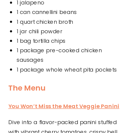
1 jalapeno
1 can cannellini beans
1 quart chicken broth
1 jar chili powder
1 bag tortilla chips
1 package pre-cooked chicken
sausages
1 package whole wheat pita pockets
The Menu
You Won’t Miss the Meat Veggie Panini
Dive into a flavor-packed panini stuffed
with vibrant cherry tomatoes, crispy bell