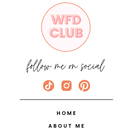
HOME
ABOUT ME