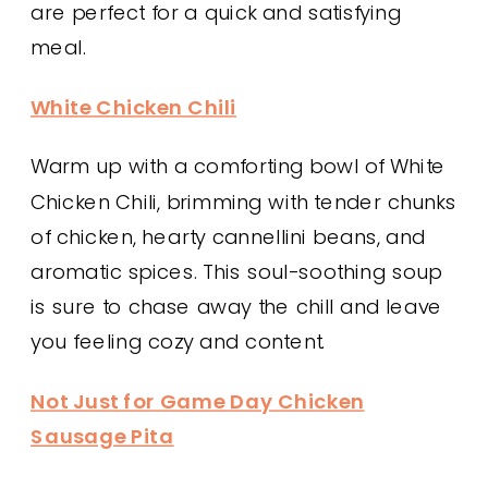
are perfect for a quick and satisfying
meal.
White Chicken Chili
Warm up with a comforting bowl of White
Chicken Chili, brimming with tender chunks
of chicken, hearty cannellini beans, and
aromatic spices. This soul-soothing soup
is sure to chase away the chill and leave
you feeling cozy and content.
Not Just for Game Day Chicken
Sausage Pita