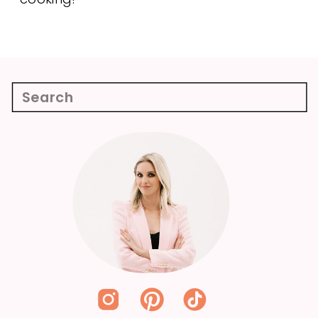
Search
for: