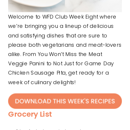
Welcome to WFD Club Week Eight where
we’re bringing you a lineup of delicious
and satisfying dishes that are sure to
please both vegetarians and meat-lovers
alike. From You Won’t Miss the Meat
Veggie Panini to Not Just for Game Day
Chicken Sausage Pita, get ready for a
week of culinary delights!
Grocery List