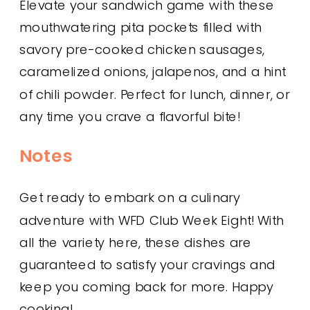
Elevate your sandwich game with these
mouthwatering pita pockets filled with
savory pre-cooked chicken sausages,
caramelized onions, jalapenos, and a hint
of chili powder. Perfect for lunch, dinner, or
any time you crave a flavorful bite!
Notes
Get ready to embark on a culinary
adventure with WFD Club Week Eight! With
all the variety here, these dishes are
guaranteed to satisfy your cravings and
keep you coming back for more. Happy
cooking!