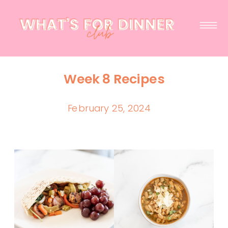
Week 8 Recipes
February 25, 2024